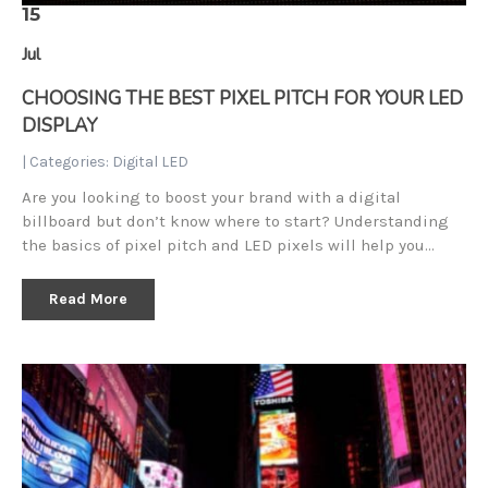
15
Jul
CHOOSING THE BEST PIXEL PITCH FOR YOUR LED
DISPLAY
| Categories:
Digital LED
Are you looking to boost your brand with a digital
billboard but don’t know where to start? Understanding
the basics of pixel pitch and LED pixels will help you…
Read More