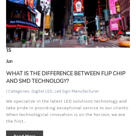
15
Jun
WHAT IS THE DIFFERENCE BETWEEN FLIP CHIP
AND SMD TECHNOLOGY?
| Categories:
Digital LED
,
Led Sign Manufacturer
We specialize in the latest LED solutions technology and
take pride in providing exceptional service to our clients.
When technological innovation is on the horizon, we are
the first…