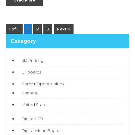
Read More
1 of 3
1
2
3
Next »
Category
3D Printing
Billboards
Career Opportunities
Canada
United States
Digital LED
Digital Menu Boards