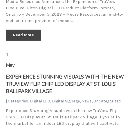
Media Resources Announces the Expansion of TruView
Fine Pixel Pitch Digital LED Product Platform Toronto,
Ontario – December 5, 2023 – Media Resources, an end-to-
end solutions provider of indoor…
Read More
1
May
EXPERIENCE STUNNING VISUALS WITH THE NEW
TRUVIEW FLIP CHIP LED DISPLAY AT ST. LOUIS
BALLPARK VILLAGE
| Categories:
Digital LED
,
Digital Signage
,
News
,
Uncategorized
Experience Stunning Visuals with the new TruView Flip
Chip LED Display at St. Louis Ballpark Village If you’re in
the market for an indoor LED display that will captivate…