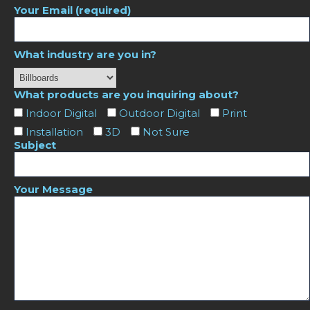
Your Email (required)
What industry are you in?
What products are you inquiring about?
Indoor Digital
Outdoor Digital
Print
Installation
3D
Not Sure
Subject
Your Message