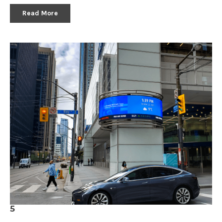
Read More
5