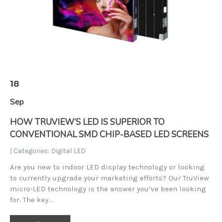
18
Sep
HOW TRUVIEW’S LED IS SUPERIOR TO
CONVENTIONAL SMD CHIP-BASED LED SCREENS
| Categories:
Digital LED
Are you new to indoor LED display technology or looking
to currently upgrade your marketing efforts? Our TruView
micro-LED technology is the answer you’ve been looking
for. The key…