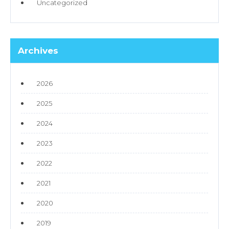
Uncategorized
Archives
2026
2025
2024
2023
2022
2021
2020
2019