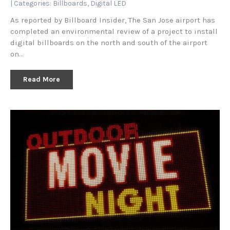
| Categories:
Billboards
,
Digital LED
As reported by Billboard Insider, The San Jose airport has
completed an environmental review of a project to install
digital billboards on the north and south of the airport
on…
Read More