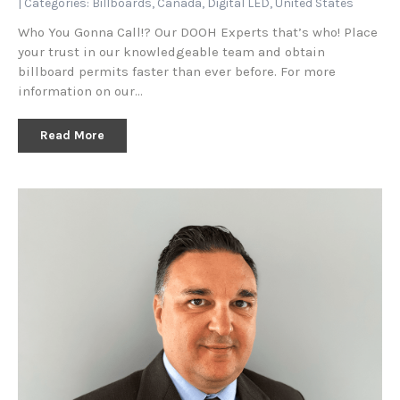
| Categories:
Billboards
,
Canada
,
Digital LED
,
United States
Who You Gonna Call!? Our DOOH Experts that’s who! Place
your trust in our knowledgeable team and obtain
billboard permits faster than ever before. For more
information on our…
Read More