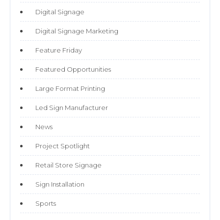
Digital Signage
Digital Signage Marketing
Feature Friday
Featured Opportunities
Large Format Printing
Led Sign Manufacturer
News
Project Spotlight
Retail Store Signage
Sign Installation
Sports