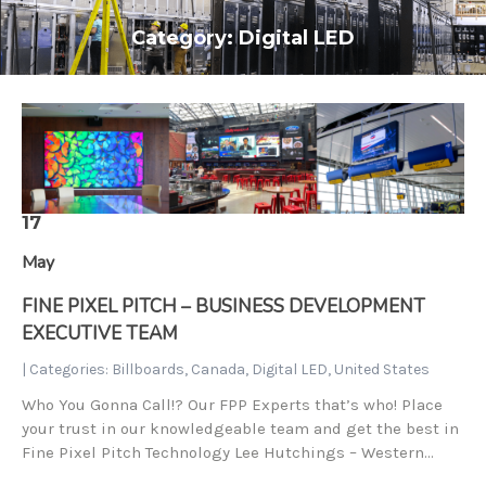
Category: Digital LED
17
May
FINE PIXEL PITCH – BUSINESS DEVELOPMENT
EXECUTIVE TEAM
| Categories:
Billboards
,
Canada
,
Digital LED
,
United States
Who You Gonna Call!? Our FPP Experts that’s who! Place
your trust in our knowledgeable team and get the best in
Fine Pixel Pitch Technology Lee Hutchings – Western…