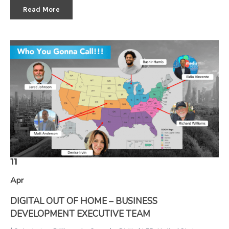
Read More
11
Apr
DIGITAL OUT OF HOME – BUSINESS
DEVELOPMENT EXECUTIVE TEAM