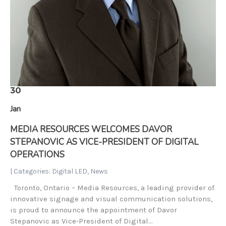
30
Jan
MEDIA RESOURCES WELCOMES DAVOR
STEPANOVIC AS VICE-PRESIDENT OF DIGITAL
OPERATIONS
| Categories:
Digital LED
,
News
Toronto, Ontario – Media Resources, a leading provider of
innovative signage and visual communication solutions,
is proud to announce the appointment of Davor
Stepanovic as Vice-President of Digital…