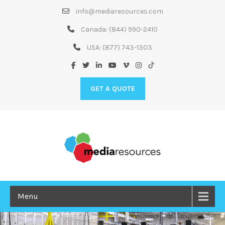
Skip
info@mediaresources.com
to
Content
Canada:
(844) 990-2410
USA:
(877) 743-1303
GET A QUOTE
Menu