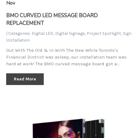
Nov
BMO CURVED LED MESSAGE BOARD
REPLACEMENT
| Categories:
Digital LED
,
Digital Signage
,
Project Spotlight
,
Sign
Installation
Out With The Old & In With The New While Toronto’s
Financial District was asleep, our installation team was
hard at work! The BMO curved message board got a…
Read More