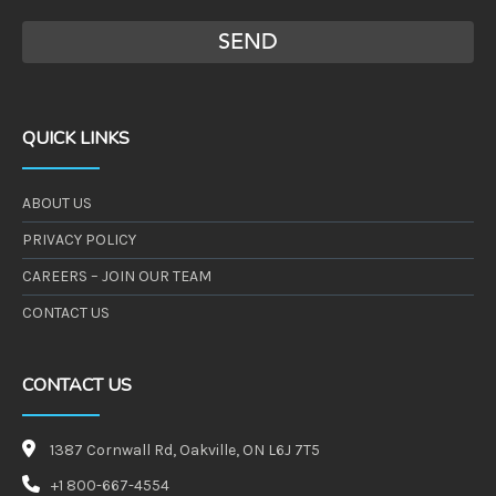
QUICK LINKS
ABOUT US
PRIVACY POLICY
CAREERS – JOIN OUR TEAM
CONTACT US
CONTACT US
1387 Cornwall Rd, Oakville, ON L6J 7T5
+1 800-667-4554