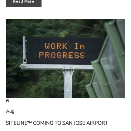
Read More
6
Aug
SITELINE™ COMING TO SAN JOSE AIRPORT