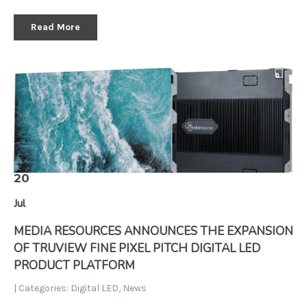
Read More
20
Jul
MEDIA RESOURCES ANNOUNCES THE EXPANSION
OF TRUVIEW FINE PIXEL PITCH DIGITAL LED
PRODUCT PLATFORM
| Categories:
Digital LED
,
News