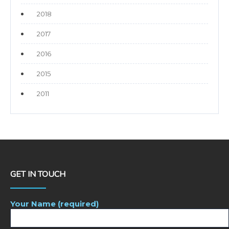
2018
2017
2016
2015
2011
GET IN TOUCH
Your Name (required)