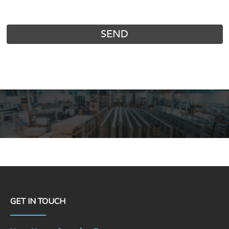
GET IN TOUCH