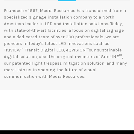
Founded in 1967, Media Resources has transformed from a
specialized signage installation company to a North
American leader in LED and installation solutions.
Today,
with state-of-the-art facilities, a focus on digital signage
and a dedicated team of over 300 professionals, we are
pioneers in today’s latest LED innovations such as
TruVIEW™ Transit Digital LED, eQVISION™our sustainable
digital solution, also the original inventors of SiteLINE™,
our patented light trespass mitigation solution, and many
more! Join us in shaping the future of visual
communication with Media Resources.