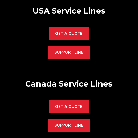
USA Service Lines
GET A QUOTE
SUPPORT LINE
Canada Service Lines
GET A QUOTE
SUPPORT LINE