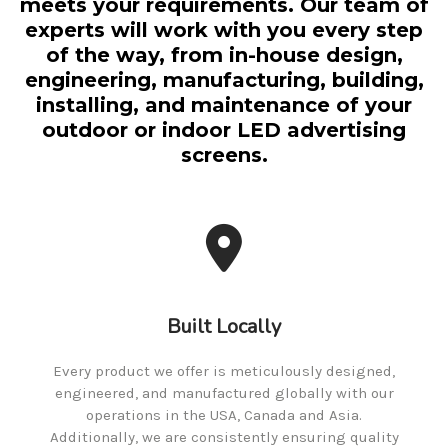
meets your requirements. Our team of
experts will work with you every step
of the way, from in-house design,
engineering, manufacturing, building,
installing, and maintenance of your
outdoor or indoor LED advertising
screens.
Built Locally
Every product we offer is meticulously designed,
engineered, and manufactured globally with our
operations in the USA, Canada and Asia.
Additionally, we are consistently ensuring quality