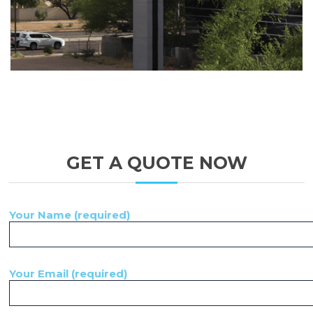
GET A QUOTE NOW
Your Name (required)
Your Email (required)