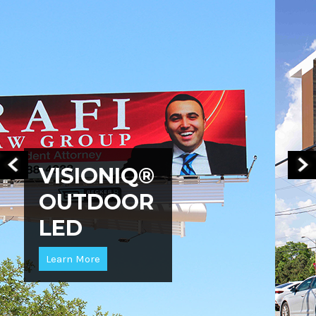
VISIONIQ®
OUTDOOR
LED
Learn More