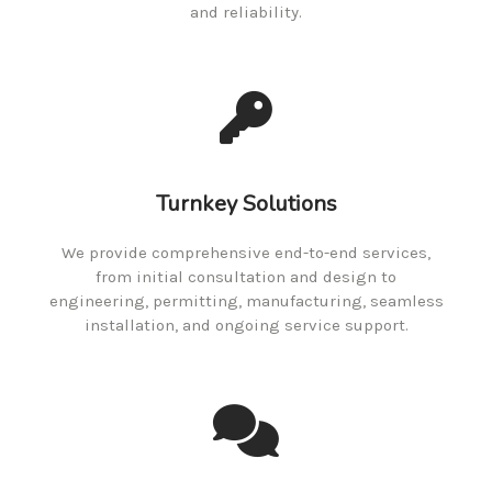
and reliability.
Turnkey Solutions
We provide comprehensive end-to-end services,
from initial consultation and design to
engineering, permitting, manufacturing, seamless
installation, and ongoing service support.