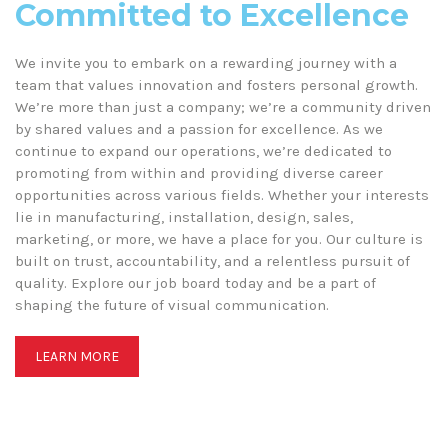
Committed to Excellence
We invite you to embark on a rewarding journey with a
team that values innovation and fosters personal growth.
We’re more than just a company; we’re a community driven
by shared values and a passion for excellence. As we
continue to expand our operations, we’re dedicated to
promoting from within and providing diverse career
opportunities across various fields. Whether your interests
lie in manufacturing, installation, design, sales,
marketing, or more, we have a place for you. Our culture is
built on trust, accountability, and a relentless pursuit of
quality. Explore our job board today and be a part of
shaping the future of visual communication.
LEARN MORE