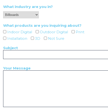
What industry are you in?
What products are you inquiring about?
Indoor Digital
Outdoor Digital
Print
Installation
3D
Not Sure
Subject
Your Message