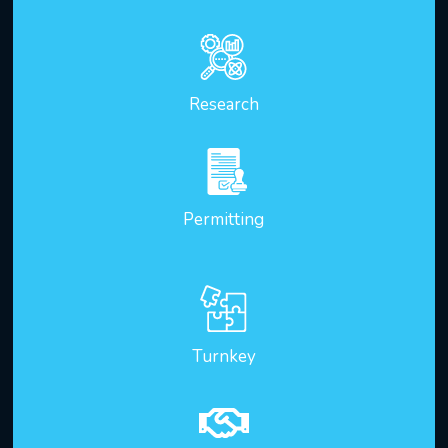
Research
Permitting
Turnkey