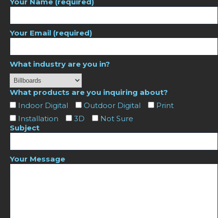
Your Name (required)
Your Email (required)
What industry are you in?
What products are you inquiring about?
Indoor Digital
Outdoor Digital
Print
Installation
3D
Not Sure
Subject
Your Message