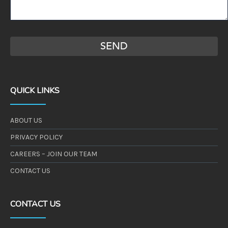
QUICK LINKS
ABOUT US
PRIVACY POLICY
CAREERS – JOIN OUR TEAM
CONTACT US
CONTACT US