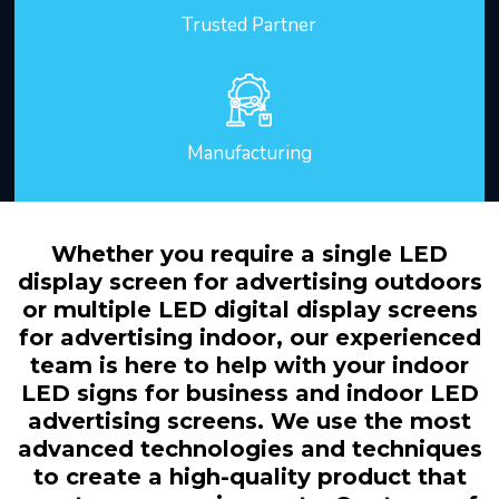
Trusted Partner
Manufacturing
Whether you require a single LED
display screen for advertising outdoors
or multiple LED digital display screens
for advertising indoor, our experienced
team is here to help with your indoor
LED signs for business and indoor LED
advertising screens. We use the most
advanced technologies and techniques
to create a high-quality product that