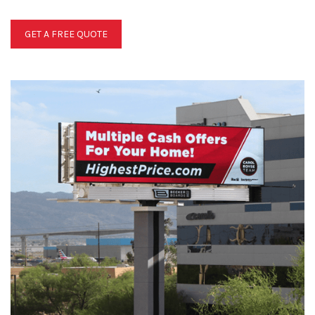
GET A FREE QUOTE