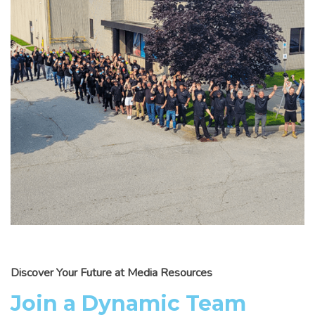
Discover Your Future at Media Resources
Join a Dynamic Team