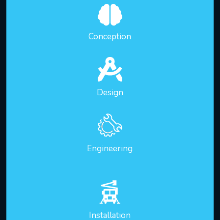
Conception
Design
Engineering
Installation