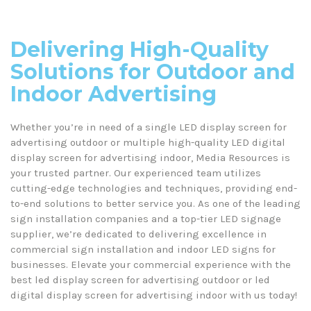
Your Go-To Source for LED Display Screens
Delivering High-Quality
Solutions for Outdoor and
Indoor Advertising
Whether you’re in need of a single LED display screen for
advertising outdoor or multiple high-quality LED digital
display screen for advertising indoor, Media Resources is
your trusted partner. Our experienced team utilizes
cutting-edge technologies and techniques, providing end-
to-end solutions to better service you. As one of the leading
sign installation companies and a top-tier LED signage
supplier, we’re dedicated to delivering excellence in
commercial sign installation and indoor LED signs for
businesses. Elevate your commercial experience with the
best led display screen for advertising outdoor or led
digital display screen for advertising indoor with us today!