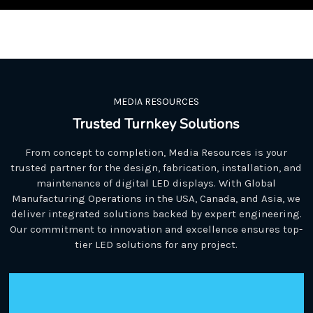
MEDIA RESOURCES
Trusted Turnkey Solutions
From concept to completion, Media Resources is your
trusted partner for the design, fabrication, installation, and
maintenance of digital LED displays. With Global
Manufacturing Operations in the USA, Canada, and Asia, we
deliver integrated solutions backed by expert engineering.
Our commitment to innovation and excellence ensures top-
tier LED solutions for any project.