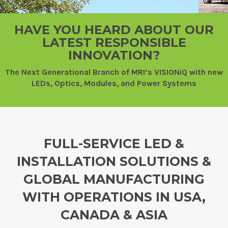
HAVE YOU HEARD ABOUT OUR
LATEST RESPONSIBLE
INNOVATION?
The Next Generational Branch of MRI’s VISIONiQ with new
LEDs, Optics, Modules, and Power Systems
FULL-SERVICE LED &
INSTALLATION SOLUTIONS &
GLOBAL MANUFACTURING
WITH OPERATIONS IN USA,
CANADA & ASIA