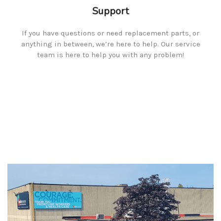
Support
If you have questions or need replacement parts, or
anything in between, we’re here to help. Our service
team is here to help you with any problem!