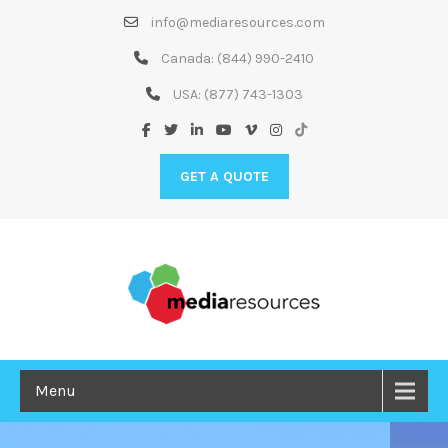
Skip
info@mediaresources.com
to
Content
Canada:
(844) 990-2410
USA:
(877) 743-1303
GET A QUOTE
Menu