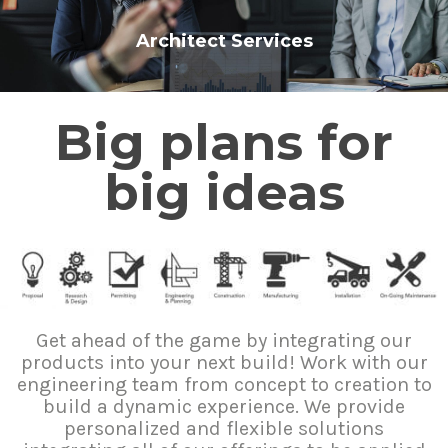
Architect Services
Big plans for
big ideas
Get ahead of the game by integrating our
products into your next build! Work with our
engineering team from concept to creation to
build a dynamic experience. We provide
personalized and flexible solutions