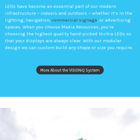
LEDs have become an essential part of our modern
infrastructure – indoors and outdoors – whether it’s in the
lighting, navigation,
commercial signage
, or advertising
spaces. When you choose Media Resources, you’re
choosing the highest quality hand-picked Nichia LEDs so
that your displays are always clear. With our modular
design we can custom build any shape or size you require.
More About the VISIONiQ System