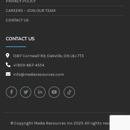
PRIVACY POLICY
CAREERS – JOIN OUR TEAM
CONTACT US
CONTACT US
1387 Cornwall Rd, Oakville, ON L6J 7T5
+1 800-667-4554
info@mediaresources.com
facebook-f
twitter
linkedin-in
youtube
tiktok
© Copyright Media Resources Inc 2025. All rights reserved.