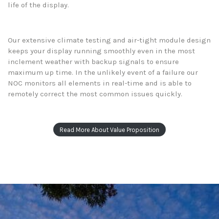
life of the display.
Our extensive climate testing and air-tight module design
keeps your display running smoothly even in the most
inclement weather with backup signals to ensure
maximum up time. In the unlikely event of a failure our
NOC monitors all elements in real-time and is able to
remotely correct the most common issues quickly.
Read More About Value Proposition