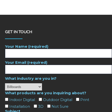
GET IN TOUCH
Your Name (required)
Your Email (required)
What industry are you in?
What products are you inquiring about?
Indoor Digital
Outdoor Digital
Print
Installation
3D
Not Sure
Subject