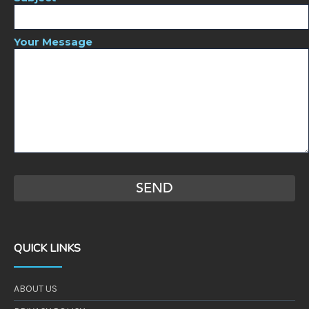
Your Message
QUICK LINKS
ABOUT US