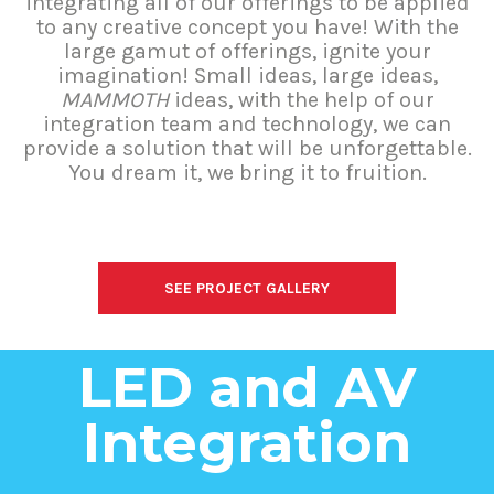
integrating all of our offerings to be applied
to any creative concept you have! With the
large gamut of offerings, ignite your
imagination! Small ideas, large ideas,
MAMMOTH
ideas, with the help of our
integration team and technology, we can
provide a solution that will be unforgettable.
You dream it, we bring it to fruition.
SEE PROJECT GALLERY
LED and AV
Integration