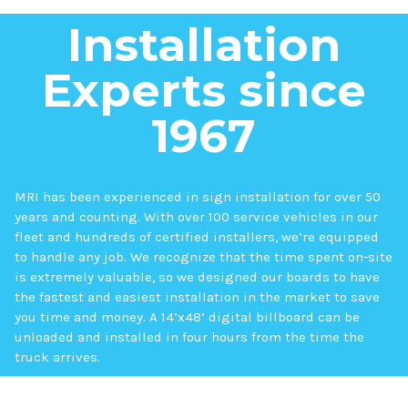
Installation
Experts since
1967
MRI has been experienced in sign installation for over 50
years and counting. With over 100 service vehicles in our
fleet and hundreds of certified installers, we’re equipped
to handle any job. We recognize that the time spent on-site
is extremely valuable, so we designed our boards to have
the fastest and easiest installation in the market to save
you time and money. A 14’x48’ digital billboard can be
unloaded and installed in four hours from the time the
truck arrives.