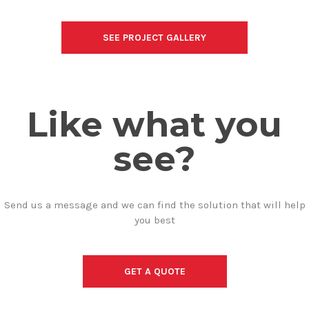
SEE PROJECT GALLERY
Like what you
see?
Send us a message and we can find the solution that will help
you best
GET A QUOTE