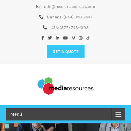
Skip
info@mediaresources.com
to
Content
Canada:
(844) 990-2410
USA:
(877) 743-1303
GET A QUOTE
Menu