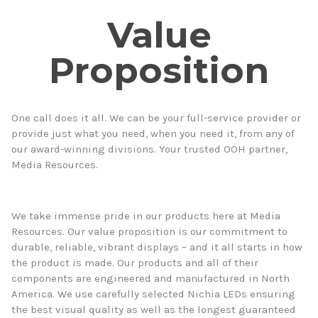
Value
Proposition
One call does it all. We can be your full-service provider or
provide just what you need, when you need it, from any of
our award-winning divisions. Your trusted OOH partner,
Media Resources.
We take immense pride in our products here at Media
Resources. Our value proposition is our commitment to
durable, reliable, vibrant displays – and it all starts in how
the product is made. Our products and all of their
components are engineered and manufactured in North
America. We use carefully selected Nichia LEDs ensuring
the best visual quality as well as the longest guaranteed