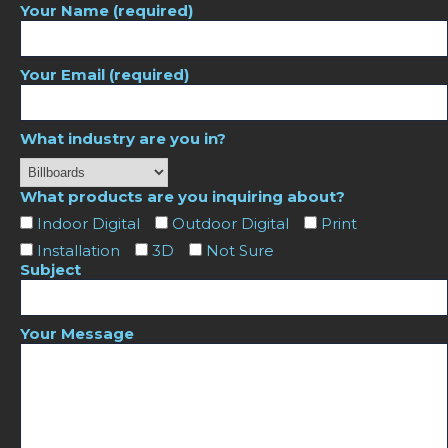
Your Name (required)
Your Email (required)
What industry are you in?
What products are you inquiring about?
Indoor Digital
Outdoor Digital
Print
Installation
3D
Not Sure
Subject
Your Message