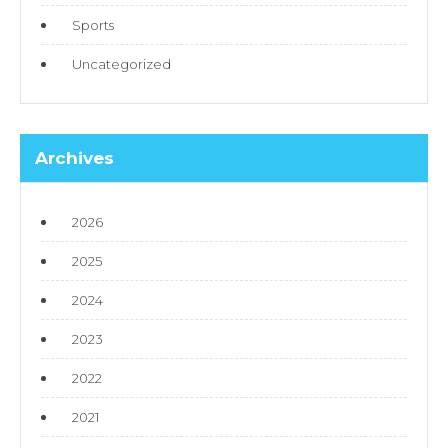
Sports
Uncategorized
Archives
2026
2025
2024
2023
2022
2021