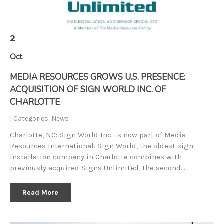
2
Oct
MEDIA RESOURCES GROWS U.S. PRESENCE:
ACQUISITION OF SIGN WORLD INC. OF
CHARLOTTE
| Categories:
News
Charlotte, NC: Sign World Inc. is now part of Media
Resources International. Sign World, the oldest sign
installation company in Charlotte combines with
previously acquired Signs Unlimited, the second…
Read More