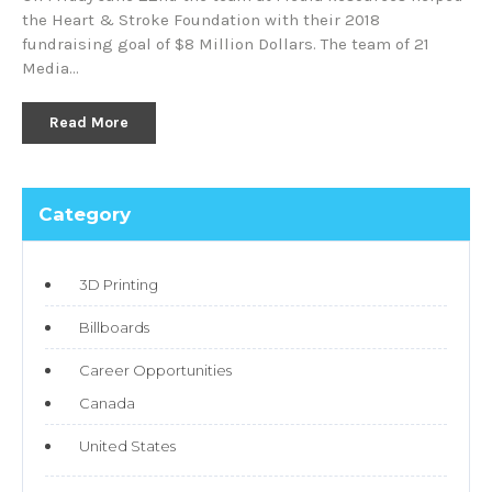
the Heart & Stroke Foundation with their 2018
fundraising goal of $8 Million Dollars. The team of 21
Media…
Read More
Category
3D Printing
Billboards
Career Opportunities
Canada
United States