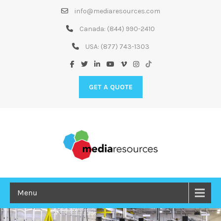
Skip
info@mediaresources.com
to
Content
Canada:
(844) 990-2410
USA:
(877) 743-1303
GET A QUOTE
Menu