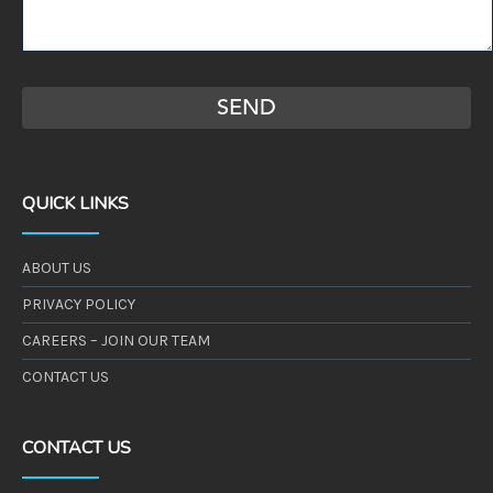
QUICK LINKS
ABOUT US
PRIVACY POLICY
CAREERS – JOIN OUR TEAM
CONTACT US
CONTACT US