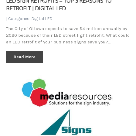
LED SIGN RETROFITS – TOP 3 REASONS TO
RETROFIT | DIGITAL LED
| Categories:
Digital LED
The City of Ottawa expects to save $4 million annually by
2020 because of their LED street light retrofit. What could
an LED retrofit of your business signs save you?…
Read More