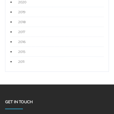
2020
2019
2018
2017
2016
2015
2011
GET IN TOUCH