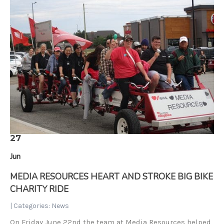
27
Jun
MEDIA RESOURCES HEART AND STROKE BIG BIKE
CHARITY RIDE
| Categories:
News
On Friday June 22nd the team at Media Resources helped