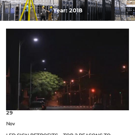
Year:
2018
29
Nov