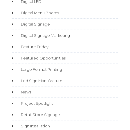
Digital LED
Digital Menu Boards
Digital Signage
Digital Signage Marketing
Feature Friday
Featured Opportunities
Large Format Printing
Led Sign Manufacturer
News
Project Spotlight
Retail Store Signage
Sign Installation