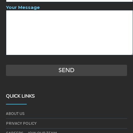
Your Message
QUICK LINKS
ABOUT US
PRIVACY POLICY