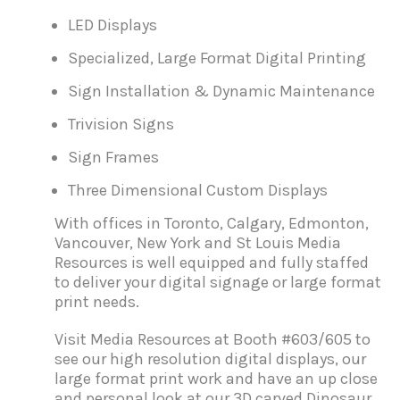
LED Displays
Specialized, Large Format Digital Printing
Sign Installation & Dynamic Maintenance
Trivision Signs
Sign Frames
Three Dimensional Custom Displays
With offices in Toronto, Calgary, Edmonton,
Vancouver, New York and St Louis Media
Resources is well equipped and fully staffed
to deliver your digital signage or large format
print needs.
Visit Media Resources at Booth #603/605 to
see our high resolution digital displays, our
large format print work and have an up close
and personal look at our 3D carved Dinosaur