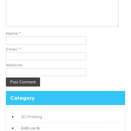
Name
*
Email
*
Website
Category
3D Printing
Billboards