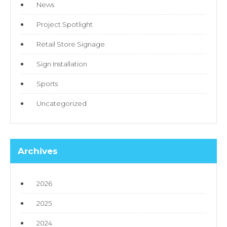
News
Project Spotlight
Retail Store Signage
Sign Installation
Sports
Uncategorized
Archives
2026
2025
2024