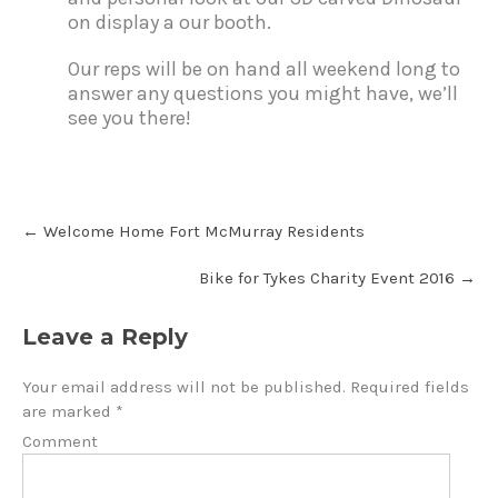
on display a our booth.
Our reps will be on hand all weekend long to
answer any questions you might have, we’ll
see you there!
←
Welcome Home Fort McMurray Residents
Bike for Tykes Charity Event 2016
→
Leave a Reply
Your email address will not be published.
Required fields
are marked
*
Comment