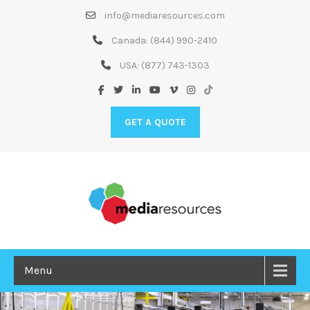
Skip
info@mediaresources.com
to
Content
Canada:
(844) 990-2410
USA:
(877) 743-1303
GET A QUOTE
Menu