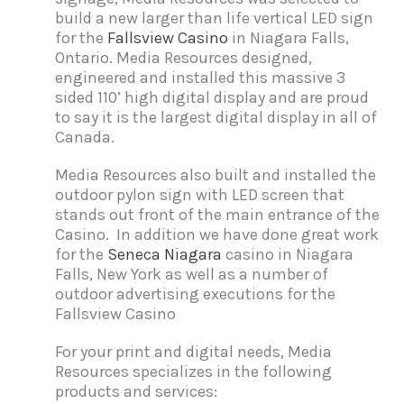
build a new larger than life vertical LED sign
for the
Fallsview Casino
in Niagara Falls,
Ontario. Media Resources designed,
engineered and installed this massive 3
sided 110’ high digital display and are proud
to say it is the largest digital display in all of
Canada.
Media Resources also built and installed the
outdoor pylon sign with LED screen that
stands out front of the main entrance of the
Casino. In addition we have done great work
for the
Seneca Niagara
casino in Niagara
Falls, New York as well as a number of
outdoor advertising executions for the
Fallsview Casino
For your print and digital needs, Media
Resources specializes in the following
products and services: