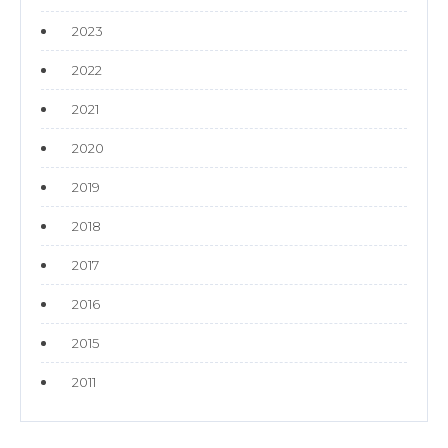
2023
2022
2021
2020
2019
2018
2017
2016
2015
2011