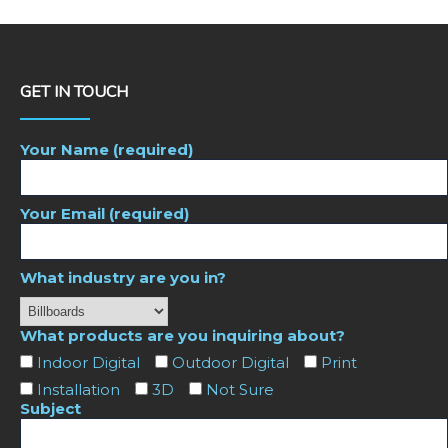
GET IN TOUCH
Your Name (required)
Your Email (required)
What industry are you in?
What products are you inquiring about?
Indoor Digital
Outdoor Digital
Print
Installation
3D
Not Sure
Subject