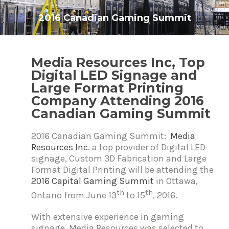
2016 Canadian Gaming Summit
P
Media Resources Inc, Top
o
Digital LED Signage and
s
t
Large Format Printing
n
Company Attending 2016
a
v
Canadian Gaming Summit
i
g
2016 Canadian Gaming Summit:
Media
a
t
Resources Inc
. a top provider of Digital LED
i
signage, Custom 3D Fabrication and Large
o
Format Digital Printing will be attending the
n
2016 Capital Gaming Summit
in Ottawa,
th
th
Ontario from June 13
to 15
, 2016.
With extensive experience in gaming
signage, Media Resources was selected to