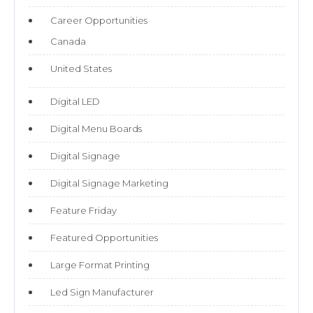
Career Opportunities
Canada
United States
Digital LED
Digital Menu Boards
Digital Signage
Digital Signage Marketing
Feature Friday
Featured Opportunities
Large Format Printing
Led Sign Manufacturer