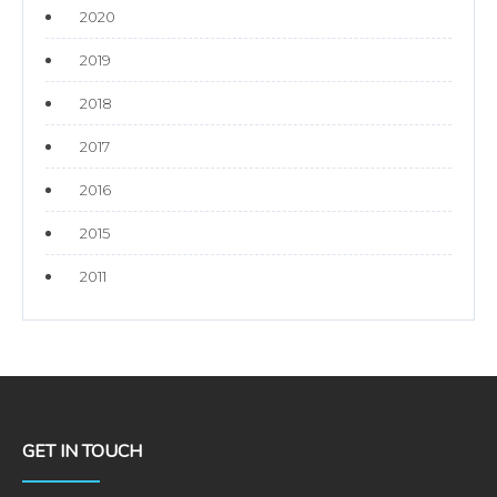
2020
2019
2018
2017
2016
2015
2011
GET IN TOUCH