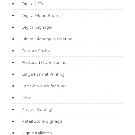
Digital LED
Digital Menu Boards
Digital Signage
Digital Signage Marketing
Feature Friday
Featured Opportunities
Large Format Printing
Led Sign Manufacturer
News
Project Spotlight
Retail Store Signage
Sign Installation