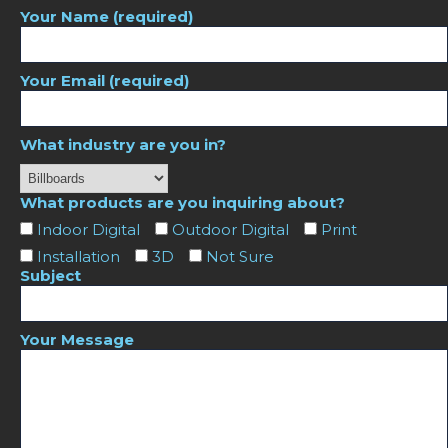
Your Name (required)
Your Email (required)
What industry are you in?
What products are you inquiring about?
Indoor Digital
Outdoor Digital
Print
Installation
3D
Not Sure
Subject
Your Message