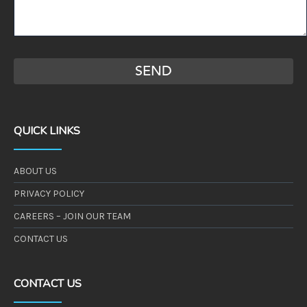
QUICK LINKS
ABOUT US
PRIVACY POLICY
CAREERS – JOIN OUR TEAM
CONTACT US
CONTACT US