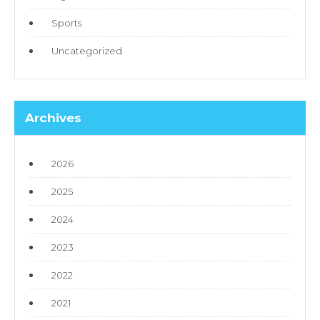
Sports
Uncategorized
Archives
2026
2025
2024
2023
2022
2021