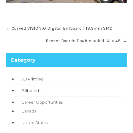
←
Curved VISIONiQ Digital Billboard | 13.3mm SMD
Becker Boards Double-sided 14′ x 48′
→
Category
3D Printing
Billboards
Career Opportunities
Canada
United States