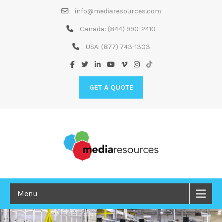
Skip
info@mediaresources.com
to
Content
Canada:
(844) 990-2410
USA:
(877) 743-1303
GET A QUOTE
Menu