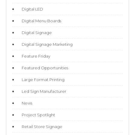
Digital LED
Digital Menu Boards
Digital Signage
Digital Signage Marketing
Feature Friday
Featured Opportunities
Large Format Printing
Led Sign Manufacturer
News
Project Spotlight
Retail Store Signage