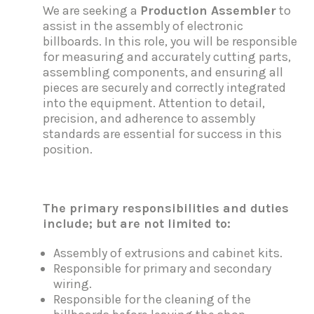
We are seeking a
Production Assembler
to
assist in the assembly of electronic
billboards. In this role, you will be responsible
for measuring and accurately cutting parts,
assembling components, and ensuring all
pieces are securely and correctly integrated
into the equipment. Attention to detail,
precision, and adherence to assembly
standards are essential for success in this
position.
T
he primary responsibilities and duties
include; but are not limited to:
Assembly of extrusions and cabinet kits.
Responsible for primary and secondary
wiring.
Responsible for the cleaning of the