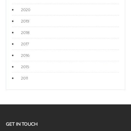
2020
2019
2018
2017
2016
2015
2011
GET IN TOUCH