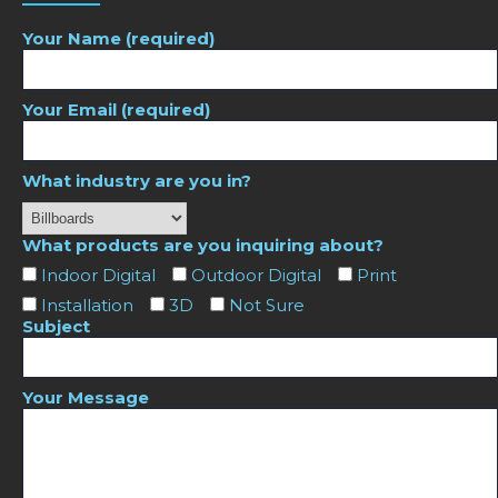
Your Name (required)
Your Email (required)
What industry are you in?
What products are you inquiring about?
Indoor Digital
Outdoor Digital
Print
Installation
3D
Not Sure
Subject
Your Message