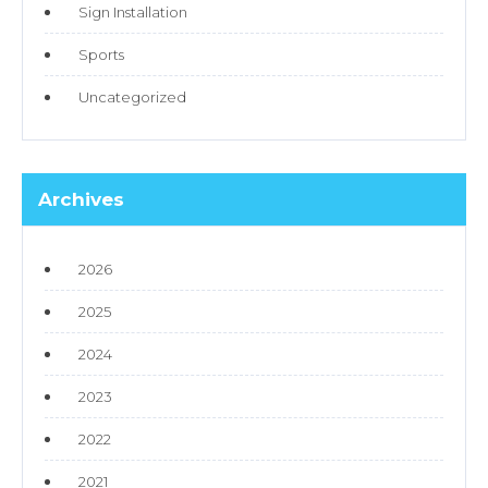
Sign Installation
Sports
Uncategorized
Archives
2026
2025
2024
2023
2022
2021