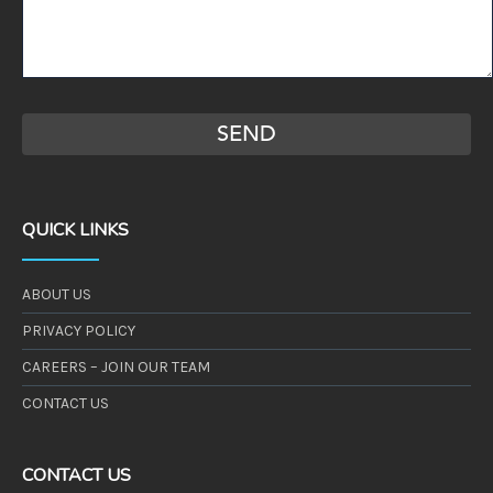
QUICK LINKS
ABOUT US
PRIVACY POLICY
CAREERS – JOIN OUR TEAM
CONTACT US
CONTACT US