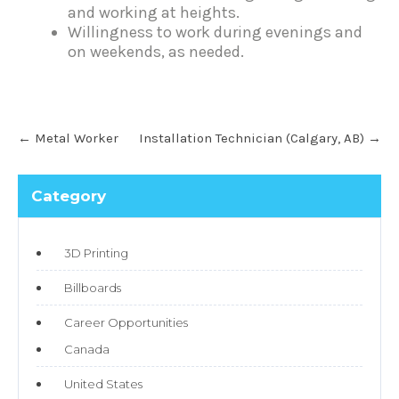
and working at heights.
Willingness to work during evenings and
on weekends, as needed.
←
Metal Worker
Installation Technician (Calgary, AB)
→
Category
3D Printing
Billboards
Career Opportunities
Canada
United States