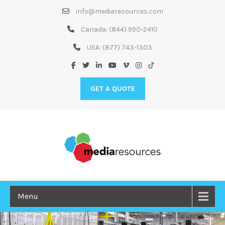
Skip
info@mediaresources.com
to
Content
Canada:
(844) 990-2410
USA:
(877) 743-1303
GET A QUOTE
Menu