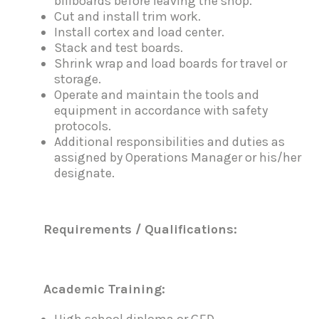
billboards before leaving the shop.
Cut and install trim work.
Install cortex and load center.
Stack and test boards.
Shrink wrap and load boards for travel or
storage.
Operate and maintain the tools and
equipment in accordance with safety
protocols.
Additional responsibilities and duties as
assigned by Operations Manager or his/her
designate.
R
e
qu
i
re
m
e
n
t
s / Qualifications:
A
cademic Training:
High school diploma or GED.