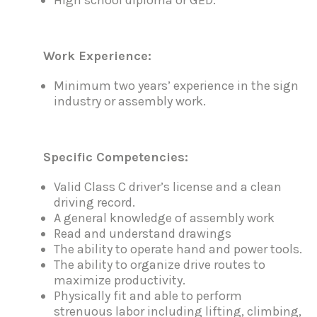
Work Experience:
Minimum two years’ experience in the sign
industry or assembly work.
Specific Competencies:
Valid Class C driver’s license and a clean
driving record.
A general knowledge of assembly work
Read and understand drawings
The ability to operate hand and power tools.
The ability to organize drive routes to
maximize productivity.
Physically fit and able to perform
strenuous labor including lifting, climbing,