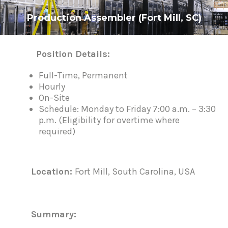
Production Assembler (Fort Mill, SC)
Position Details:
P
o
s
Full-Time, Permanent
t
Hourly
n
On-Site
a
Schedule: Monday to Friday 7:00 a.m. – 3:30
v
i
p.m. (Eligibility for overtime where
g
required)
a
t
i
o
n
L
ocation:
Fort Mill, South Carolina, USA
Su
mm
ar
y
: